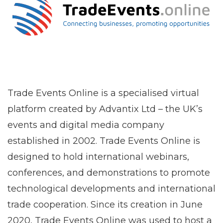
Trade Events Online is a specialised virtual
platform created by Advantix Ltd – the UK’s
events and digital media company
established in 2002. Trade Events Online is
designed to hold international webinars,
conferences, and demonstrations to promote
technological developments and international
trade cooperation. Since its creation in June
2020, Trade Events Online was used to host a