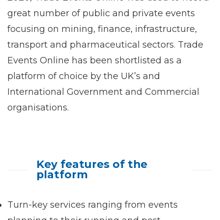
great number of public and private events
focusing on mining, finance, infrastructure,
transport and pharmaceutical sectors. Trade
Events Online has been shortlisted as a
platform of choice by the UK’s and
International Government and Commercial
organisations.
Key features of the
platform
Turn-key services ranging from events