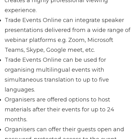
creates a highly professional viewing
experience.
Trade Events Online can integrate speaker
presentations delivered from a wide range of
webinar platforms e.g. Zoom, Microsoft
Teams, Skype, Google meet, etc.
Trade Events Online can be used for
organising multilingual events with
simultaneous translation to up to five
languages.
Organisers are offered options to host
materials after their events for up to 24
months.
Organisers can offer their guests open and