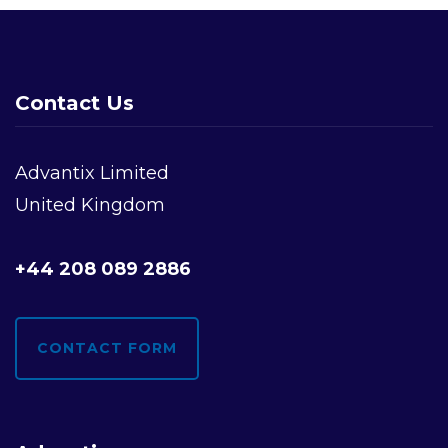
Contact Us
Advantix Limited
United Kingdom
+44 208 089 2886
CONTACT FORM