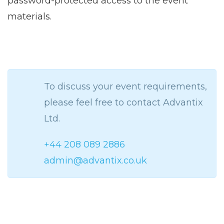
password-protected access to the event
materials.
To discuss your event requirements,
please feel free to contact Advantix
Ltd.
+44 208 089 2886
admin@advantix.co.uk