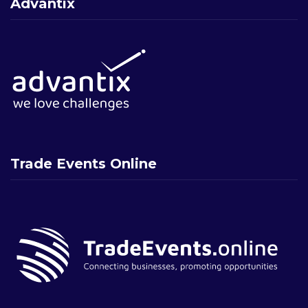
Advantix
Trade Events Online