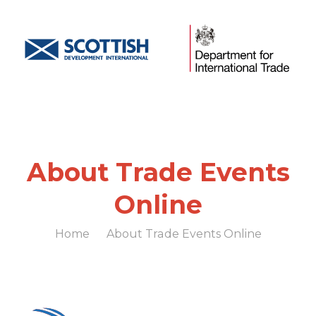
About Trade Events
Online
Home
About Trade Events Online