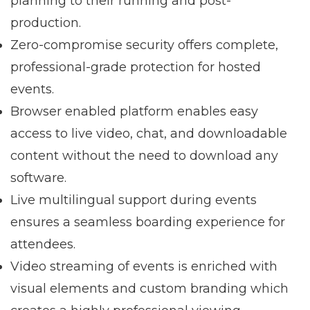
planning to their running and post-
production.
Zero-compromise security offers complete,
professional-grade protection for hosted
events.
Browser enabled platform enables easy
access to live video, chat, and downloadable
content without the need to download any
software.
Live multilingual support during events
ensures a seamless boarding experience for
attendees.
Video streaming of events is enriched with
visual elements and custom branding which