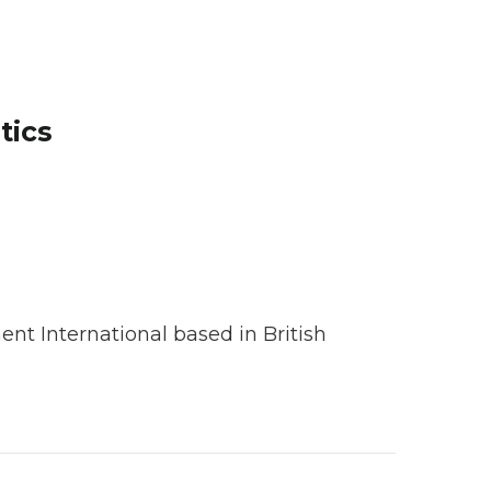
tics
nt International based in British