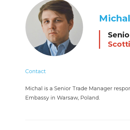
Micha
Senio
Scott
Contact
Michal is a Senior Trade Manager respon
Embassy in Warsaw, Poland.