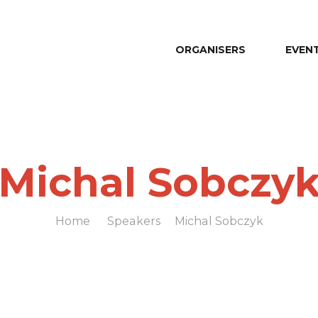
ORGANISERS
EVEN
Michal Sobczy
Home
Speakers
Michal Sobczyk