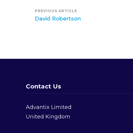
Post
PREVIOUS ARTICLE
David Robertson
Navigation
Contact Us
Advantix Limited
United Kingdom