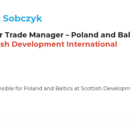
l Sobczyk
r Trade Manager – Poland and Bal
ish Development International
sible for Poland and Baltics at Scottish Developme