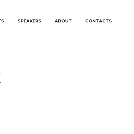
TS
SPEAKERS
ABOUT
CONTACTS
k