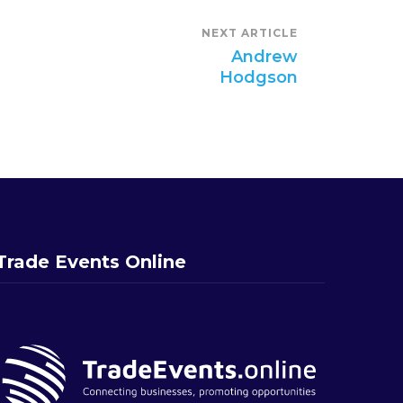
NEXT ARTICLE
Andrew
Hodgson
Trade Events Online