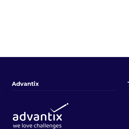
Advantix