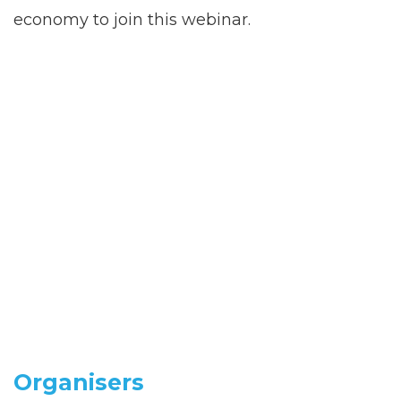
economy to join this webinar.
Organisers