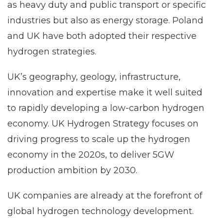
as heavy duty and public transport or specific
industries but also as energy storage. Poland
and UK have both adopted their respective
hydrogen strategies.
UK’s geography, geology, infrastructure,
innovation and expertise make it well suited
to rapidly developing a low-carbon hydrogen
economy. UK Hydrogen Strategy focuses on
driving progress to scale up the hydrogen
economy in the 2020s, to deliver 5GW
production ambition by 2030.
UK companies are already at the forefront of
global hydrogen technology development.