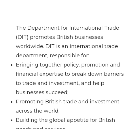
The Department for International Trade
(DIT) promotes British businesses
worldwide. DIT is an international trade
department, responsible for:
Bringing together policy, promotion and
financial expertise to break down barriers
to trade and investment, and help
businesses succeed;
Promoting British trade and investment
across the world;
Building the global appetite for British