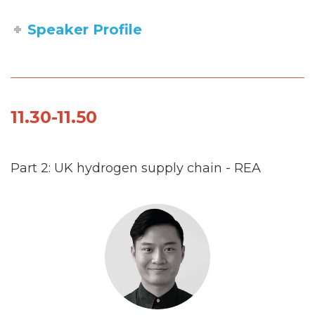
Speaker Profile
11.30-11.50
Part 2: UK hydrogen supply chain - REA