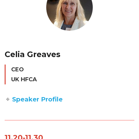
Celia Greaves
CEO
UK HFCA
Speaker Profile
11.20-11.30