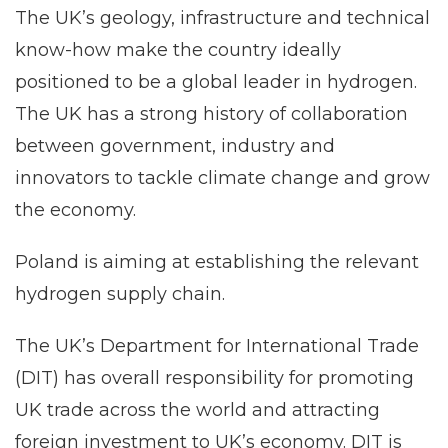
The UK’s geology, infrastructure and technical
know-how make the country ideally
positioned to be a global leader in hydrogen.
The UK has a strong history of collaboration
between government, industry and
innovators to tackle climate change and grow
the economy.
Poland is aiming at establishing the relevant
hydrogen supply chain.
The UK’s Department for International Trade
(DIT) has overall responsibility for promoting
UK trade across the world and attracting
foreign investment to UK’s economy. DIT is