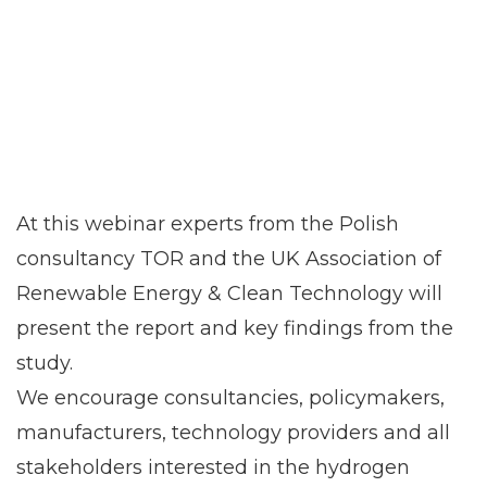
At this webinar experts from the Polish
consultancy TOR and the UK Association of
Renewable Energy & Clean Technology will
present the report and key findings from the
study.
We encourage consultancies, policymakers,
manufacturers, technology providers and all
stakeholders interested in the hydrogen