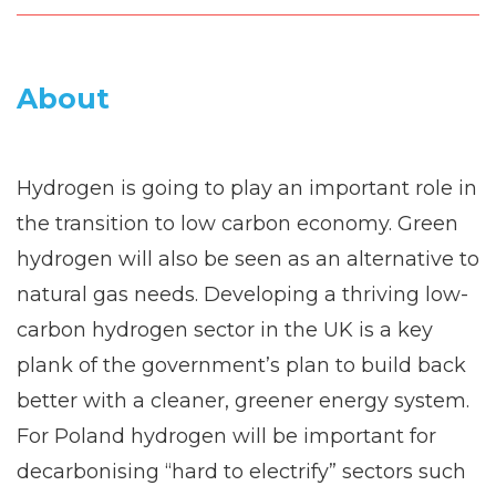
About
Hydrogen is going to play an important role in
the transition to low carbon economy. Green
hydrogen will also be seen as an alternative to
natural gas needs. Developing a thriving low-
carbon hydrogen sector in the UK is a key
plank of the government’s plan to build back
better with a cleaner, greener energy system.
For Poland hydrogen will be important for
decarbonising “hard to electrify” sectors such