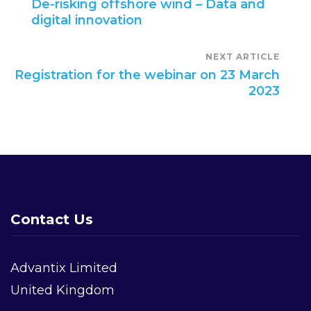
De-risking offshore wind – Data and
digital innovation
Navigation
NEXT ARTICLE
Registration for the webinar on 23 March
2023
Contact Us
Advantix Limited
United Kingdom