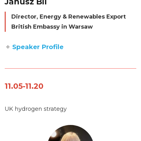
Janusz Bil
Director, Energy & Renewables Export
British Embassy in Warsaw
Speaker Profile
11.05-11.20
UK hydrogen strategy