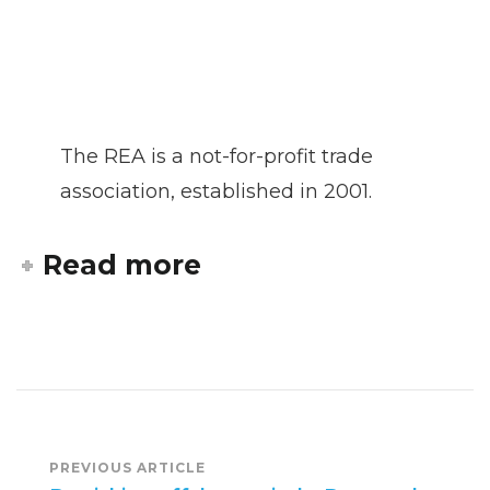
The REA is a not-for-profit trade
association, established in 2001.
Read more
Post
PREVIOUS ARTICLE