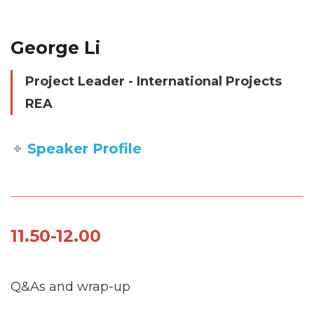
George Li
Project Leader - International Projects
REA
Speaker Profile
11.50-12.00
Q&As and wrap-up