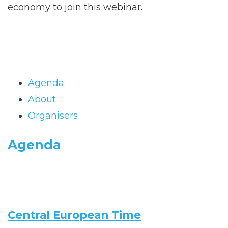
economy to join this webinar.
Agenda
About
Organisers
Agenda
Central European Time