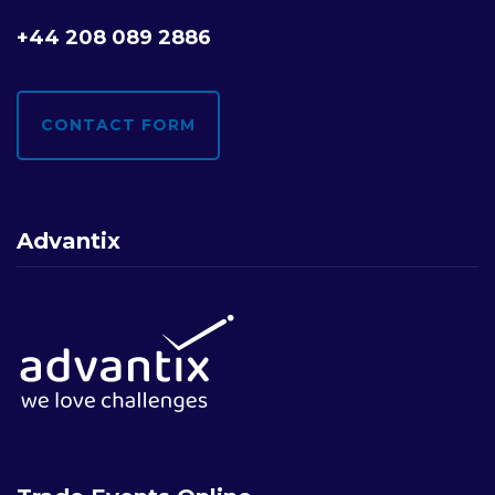
+44 208 089 2886
CONTACT FORM
Advantix