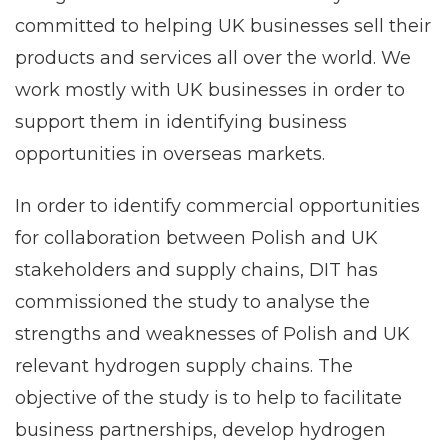
committed to helping UK businesses sell their
products and services all over the world. We
work mostly with UK businesses in order to
support them in identifying business
opportunities in overseas markets.
In order to identify commercial opportunities
for collaboration between Polish and UK
stakeholders and supply chains, DIT has
commissioned the study to analyse the
strengths and weaknesses of Polish and UK
relevant hydrogen supply chains. The
objective of the study is to help to facilitate
business partnerships, develop hydrogen