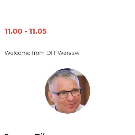
11.00 - 11.05
Welcome from DIT Warsaw