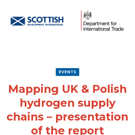
EVENTS
Mapping UK & Polish
hydrogen supply
chains – presentation
of the report