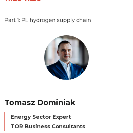
Part 1: PL hydrogen supply chain
Tomasz Dominiak
Energy Sector Expert
TOR Business Consultants