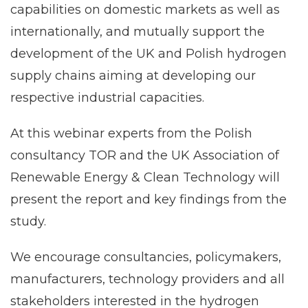
capabilities on domestic markets as well as
internationally, and mutually support the
development of the UK and Polish hydrogen
supply chains aiming at developing our
respective industrial capacities.
At this webinar experts from the Polish
consultancy TOR and the UK Association of
Renewable Energy & Clean Technology will
present the report and key findings from the
study.
We encourage consultancies, policymakers,
manufacturers, technology providers and all
stakeholders interested in the hydrogen