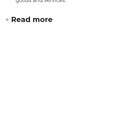
goods and services.
Read more