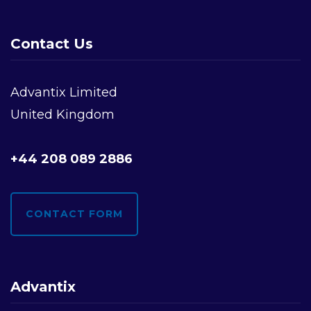
Contact Us
Advantix Limited
United Kingdom
+44 208 089 2886
CONTACT FORM
Advantix