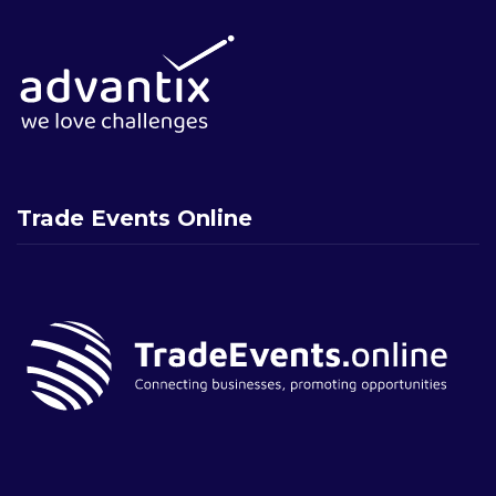
Trade Events Online