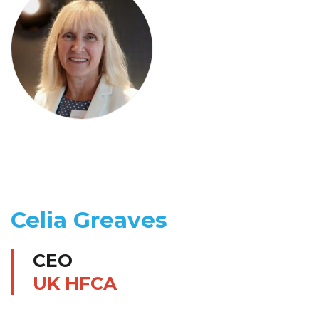
Celia Greaves
CEO
UK HFCA