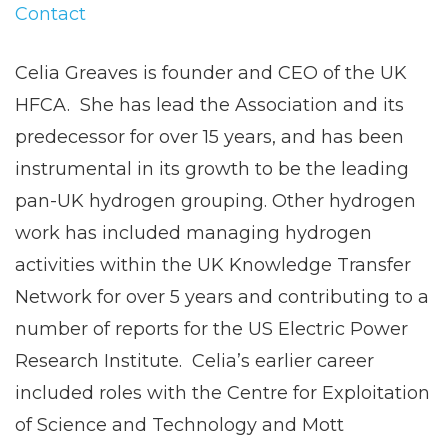
Contact
Celia Greaves is founder and CEO of the UK
HFCA. She has lead the Association and its
predecessor for over 15 years, and has been
instrumental in its growth to be the leading
pan-UK hydrogen grouping. Other hydrogen
work has included managing hydrogen
activities within the UK Knowledge Transfer
Network for over 5 years and contributing to a
number of reports for the US Electric Power
Research Institute. Celia’s earlier career
included roles with the Centre for Exploitation
of Science and Technology and Mott