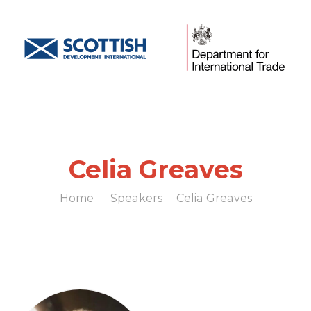
Celia Greaves
Home
Speakers
Celia Greaves