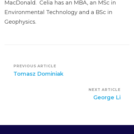
MacDonald. Celia has an MBA, an MSc in
Environmental Technology and a BSc in
Geophysics.
Post
PREVIOUS ARTICLE
Tomasz Dominiak
Navigation
NEXT ARTICLE
George Li