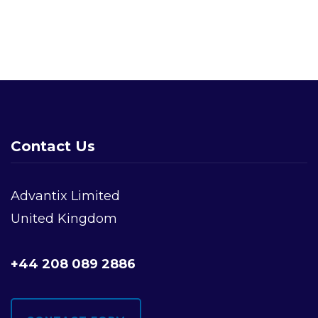
Navigation
Contact Us
Advantix Limited
United Kingdom
+44 208 089 2886