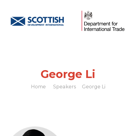
George Li
Home
Speakers
George Li