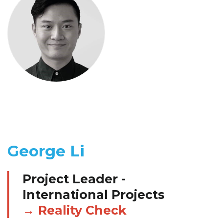
George Li
Project Leader -
International Projects
Reality Check