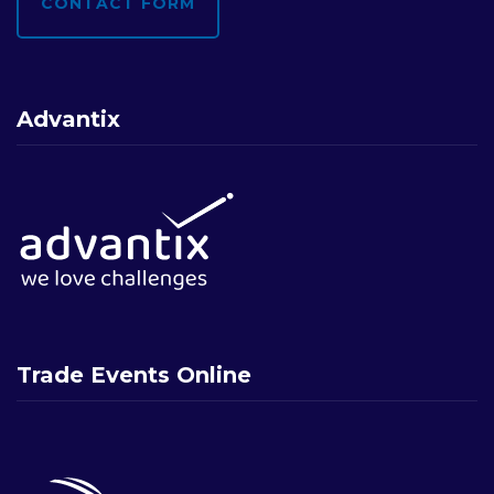
CONTACT FORM
Advantix
Trade Events Online