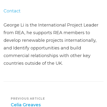
Contact
George Li is the International Project Leader
from REA, he supports REA members to
develop renewable projects internationally,
and Identify opportunities and build
commercial relationships with other key
countries outside of the UK.
Post
PREVIOUS ARTICLE
Celia Greaves