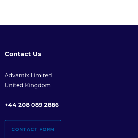
Contact Us
Advantix Limited
United Kingdom
+44 208 089 2886
CONTACT FORM