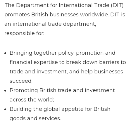
The Department for International Trade (DIT)
promotes British businesses worldwide. DIT is
an international trade department,
responsible for:
Bringing together policy, promotion and
financial expertise to break down barriers to
trade and investment, and help businesses
succeed;
Promoting British trade and investment
across the world;
Building the global appetite for British
goods and services.