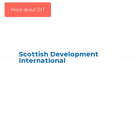
More about DIT
Scottish Development
International