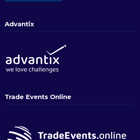
Advantix
Trade Events Online