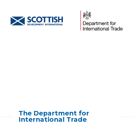
[slide-anything id=”5045″]
The Department for
International Trade