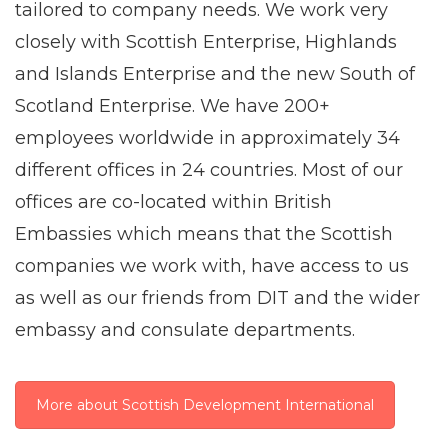
tailored to company needs. We work very
closely with Scottish Enterprise, Highlands
and Islands Enterprise and the new South of
Scotland Enterprise. We have 200+
employees worldwide in approximately 34
different offices in 24 countries. Most of our
offices are co-located within British
Embassies which means that the Scottish
companies we work with, have access to us
as well as our friends from DIT and the wider
embassy and consulate departments.
More about Scottish Development International