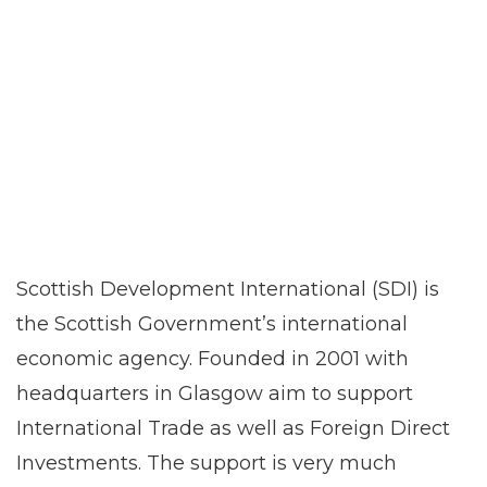
Scottish Development International (SDI) is
the Scottish Government’s international
economic agency. Founded in 2001 with
headquarters in Glasgow aim to support
International Trade as well as Foreign Direct
Investments. The support is very much